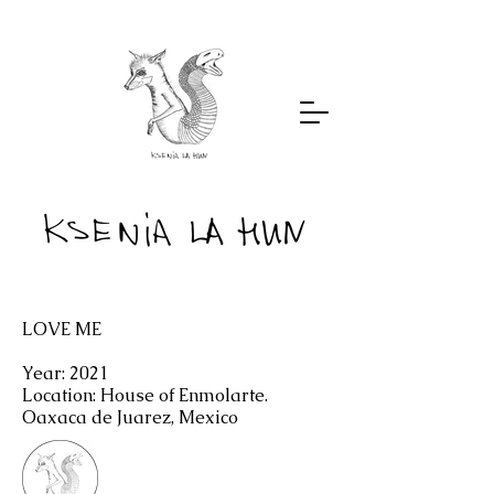
LOVE ME
Year: 2021
Location: House of Enmolarte.
Oaxaca de Juarez, Mexico