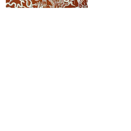
© 2024 Creado por Ksenia