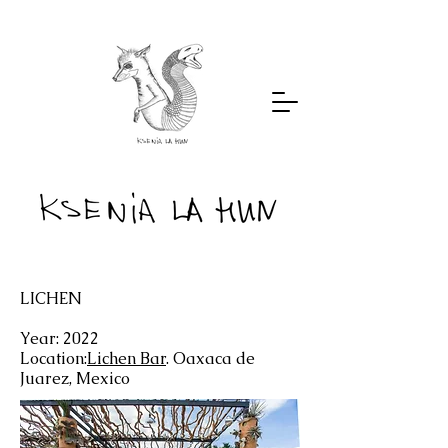
LICHEN
Year: 2022
Location:
Lichen Bar
. Oaxaca de
Juarez, Mexico